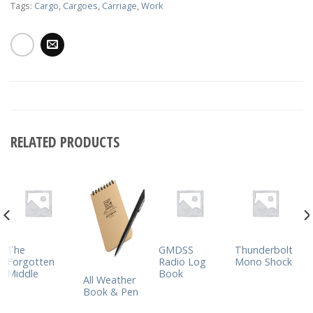
Tags:
Cargo
,
Cargoes
,
Carriage
,
Work
RELATED PRODUCTS
The
GMDSS
Thunderbolt
Forgotten
Radio Log
Mono Shock
Middle
Book
All Weather
Book & Pen