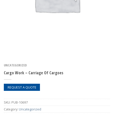
UNCATEGORIZED
Cargo Work – Carriage Of Cargoes
REQUEST A QUOTE
SKU:
PUB-10697
Category:
Uncategorized