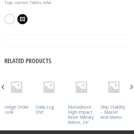
Tags:
current
,
Tables
,
tidal
RELATED PRODUCTS
Bridge Order
Daily Log
Monadnock
Ship Stabilty
Book
Chit
High Impact
– Master
Resin Military
And Mates
Baton, 24″