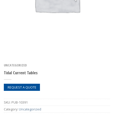
UNCATEGORIZED
Tidal Current Tables
REQUEST A QUOTE
SKU:
PUB-10391
Category:
Uncategorized