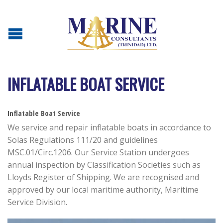
INFLATABLE BOAT SERVICE
Inflatable Boat Service
We service and repair inflatable boats in accordance to
Solas Regulations 111/20 and guidelines
MSC.01/Circ.1206. Our Service Station undergoes
annual inspection by Classification Societies such as
Lloyds Register of Shipping. We are recognised and
approved by our local maritime authority, Maritime
Service Division.