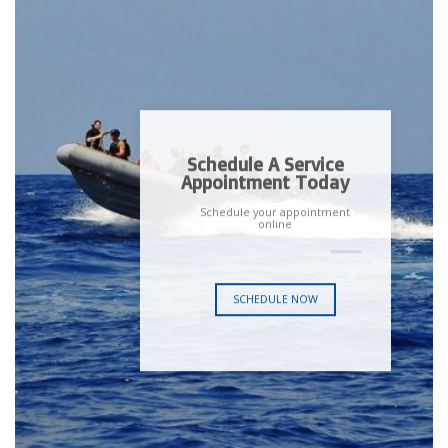
Schedule A Service
Appointment Today
Schedule your appointment
online
SCHEDULE NOW