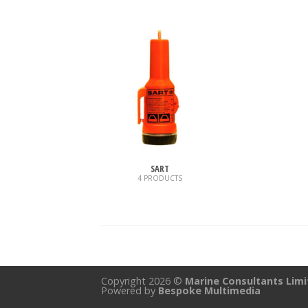
SART
4 PRODUCTS
Copyright 2026 ©
Marine Consultants Lim
Powered by
Bespoke Multimedia