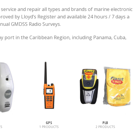
, service and repair all types and brands of marine electronic
oved by Lloyd’s Register and available 24 hours / 7 days a
nnual GMDSS Radio Surveys.
any port in the Caribbean Region, including Panama, Cuba,
GPS
PLB
S
1 PRODUCTS
2 PRODUCTS