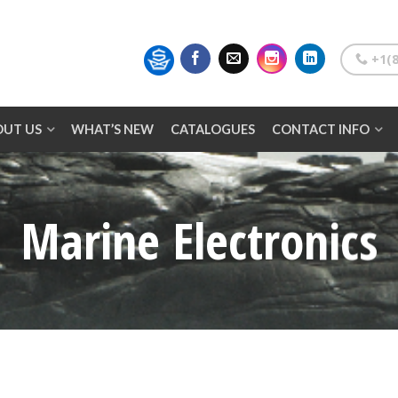
+1(8
OUT US
WHAT’S NEW
CATALOGUES
CONTACT INFO
Marine Electronics