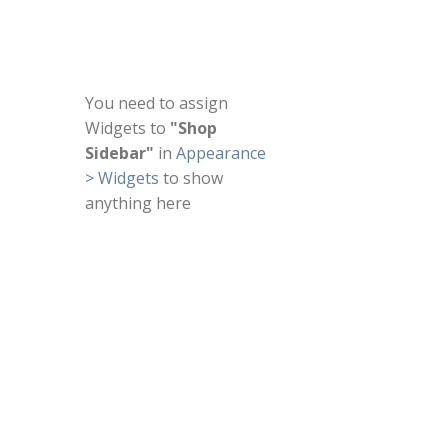
You need to assign
Widgets to
"Shop
Sidebar"
in
Appearance
> Widgets
to show
anything here