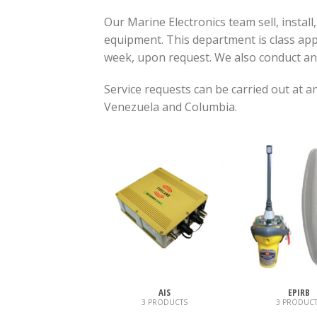
Our Marine Electronics team sell, install
equipment. This department is class appr
week, upon request. We also conduct a
Service requests can be carried out at 
Venezuela and Columbia.
AIS
EPIRB
3 PRODUCTS
3 PRODUCT