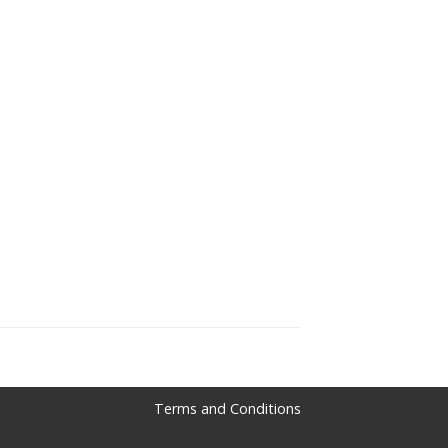
Terms and Conditions