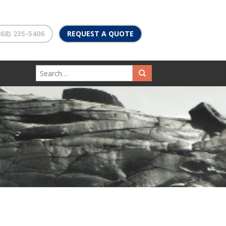
68) 235-5406
REQUEST A QUOTE