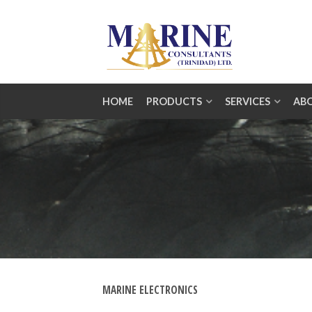
HOME
PRODUCTS
SERVICES
AB
MARINE ELECTRONICS