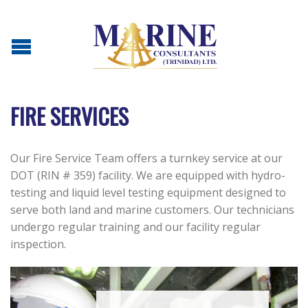
FIRE SERVICES
Our Fire Service Team offers a turnkey service at our
DOT (RIN # 359) facility. We are equipped with hydro-
testing and liquid level testing equipment designed to
serve both land and marine customers. Our technicians
undergo regular training and our facility regular
inspection.