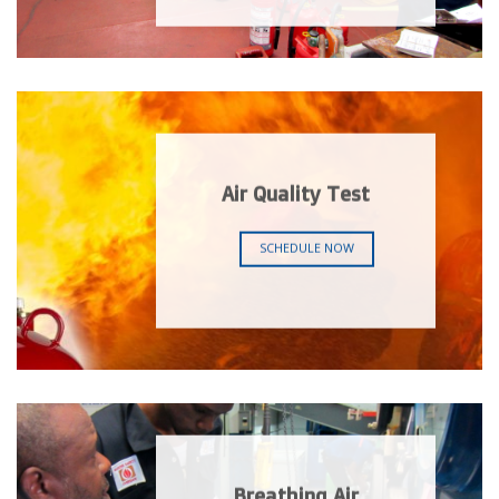
Air Quality Test
SCHEDULE NOW
Breathing Air