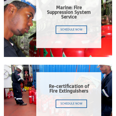
Marine: Fire
Suppression System
Service
SCHEDULE NOW
Re-certification of
Fire Extinguishers
SCHEDULE NOW