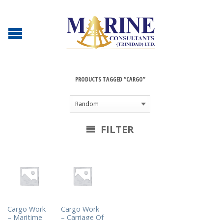
PRODUCTS TAGGED “CARGO”
FILTER
Cargo Work
Cargo Work
– Maritime
– Carriage Of