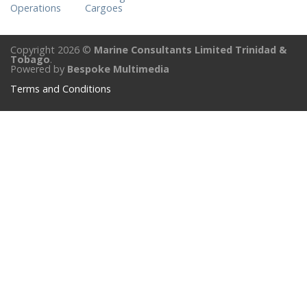
Operations
Cargoes
Copyright 2026 ©
Marine Consultants Limited Trinidad &
Tobago
.
Powered by
Bespoke Multimedia
Terms and Conditions