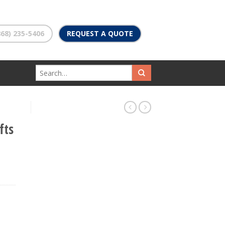
68) 235-5406
REQUEST A QUOTE
fts