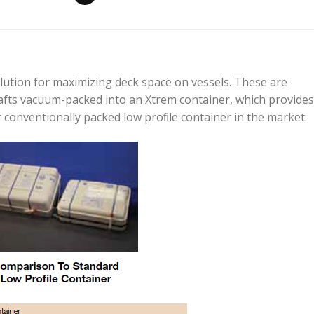
olution for maximizing deck space on vessels. These are
afts vacuum-packed into an Xtrem container, which provides
 conventionally packed low proﬁle container in the market.