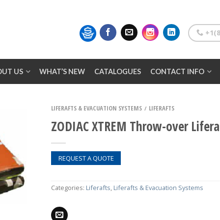
+1(8
OUT US
WHAT’S NEW
CATALOGUES
CONTACT INFO
LIFERAFTS & EVACUATION SYSTEMS
LIFERAFTS
/
ZODIAC XTREM Throw-over Lifera
REQUEST A QUOTE
Categories:
Liferafts
,
Liferafts & Evacuation Systems