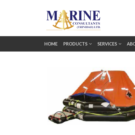
HOME
PRODUCTS
SERVICES
AB