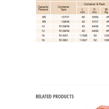
RELATED PRODUCTS