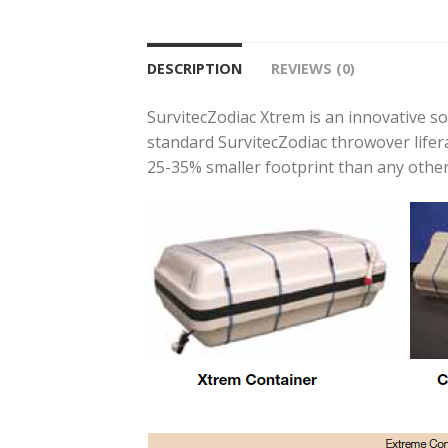
DESCRIPTION
REVIEWS (0)
SurvitecZodiac Xtrem is an innovative s
standard SurvitecZodiac throwover lifer
25-35% smaller footprint than any other