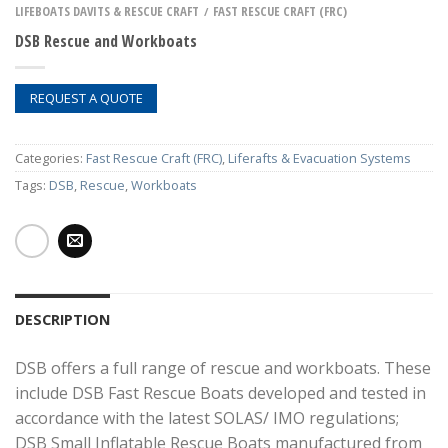
LIFEBOATS DAVITS & RESCUE CRAFT
FAST RESCUE CRAFT (FRC)
/
DSB Rescue and Workboats
REQUEST A QUOTE
Categories:
Fast Rescue Craft (FRC)
,
Liferafts & Evacuation Systems
Tags:
DSB
,
Rescue
,
Workboats
DESCRIPTION
DSB offers a full range of rescue and workboats. These
include DSB Fast Rescue Boats developed and tested in
accordance with the latest SOLAS/ IMO regulations;
DSB Small Inflatable Rescue Boats manufactured from