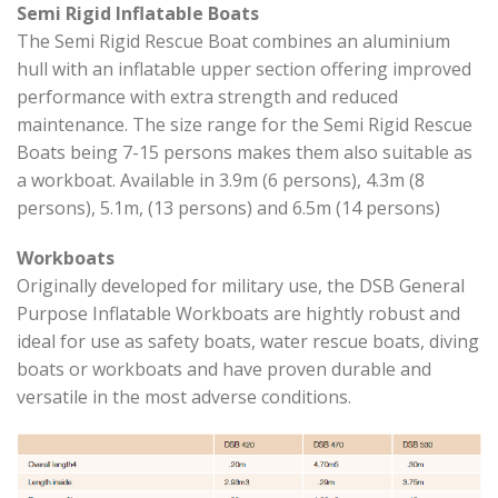
Semi Rigid Inflatable Boats
The Semi Rigid Rescue Boat combines an aluminium
hull with an inflatable upper section offering improved
performance with extra strength and reduced
maintenance. The size range for the Semi Rigid Rescue
Boats being 7-15 persons makes them also suitable as
a workboat. Available in 3.9m (6 persons), 4.3m (8
persons), 5.1m, (13 persons) and 6.5m (14 persons)
Workboats
Originally developed for military use, the DSB General
Purpose Inflatable Workboats are hightly robust and
ideal for use as safety boats, water rescue boats, diving
boats or workboats and have proven durable and
versatile in the most adverse conditions.