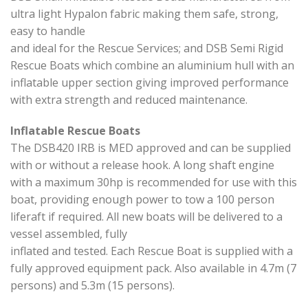
ultra light Hypalon fabric making them safe, strong,
easy to handle
and ideal for the Rescue Services; and DSB Semi Rigid
Rescue Boats which combine an aluminium hull with an
inflatable upper section giving improved performance
with extra strength and reduced maintenance.
Inflatable Rescue Boats
The DSB420 IRB is MED approved and can be supplied
with or without a release hook. A long shaft engine
with a maximum 30hp is recommended for use with this
boat, providing enough power to tow a 100 person
liferaft if required. All new boats will be delivered to a
vessel assembled, fully
inflated and tested. Each Rescue Boat is supplied with a
fully approved equipment pack. Also available in 4.7m (7
persons) and 5.3m (15 persons).