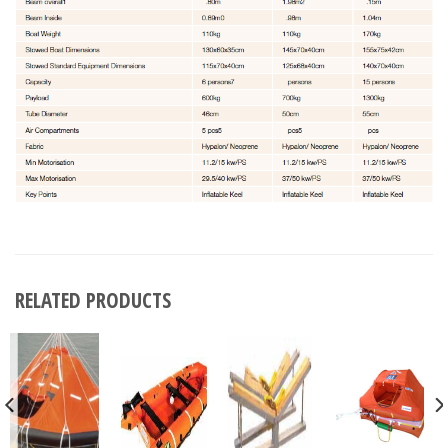
RELATED PRODUCTS