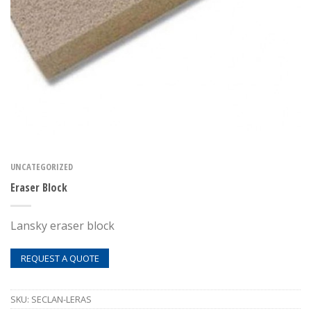
UNCATEGORIZED
Eraser Block
Lansky eraser block
REQUEST A QUOTE
SKU:
SECLAN-LERAS