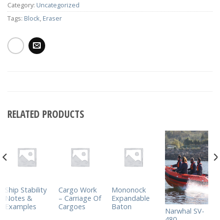
Category:
Uncategorized
Tags:
Block
,
Eraser
RELATED PRODUCTS
Ship Stability
Cargo Work
Mononock
Notes &
– Carriage Of
Expandable
Examples
Cargoes
Baton
Narwhal SV-
480