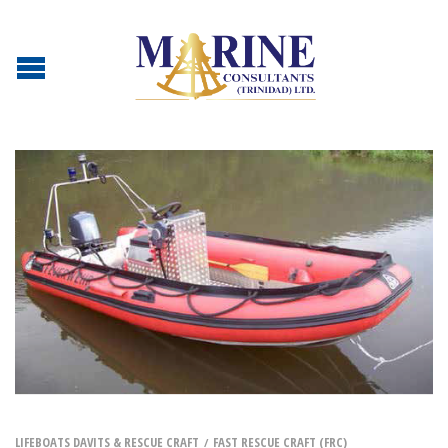
LIFEBOATS DAVITS & RESCUE CRAFT
FAST RESCUE CRAFT (FRC)
/