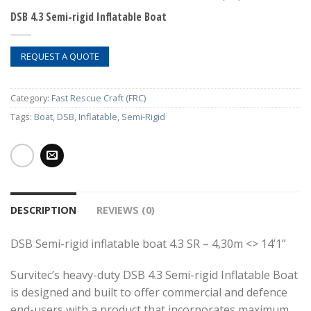
DSB 4.3 Semi-rigid Inflatable Boat
REQUEST A QUOTE
Category:
Fast Rescue Craft (FRC)
Tags:
Boat
,
DSB
,
Inflatable
,
Semi-Rigid
DESCRIPTION
REVIEWS (0)
DSB Semi-rigid inflatable boat 4.3 SR – 4,30m <> 14’1”
Survitec’s heavy-duty DSB 4.3 Semi-rigid Inflatable Boat
is designed and built to offer commercial and defence
end-users with a product that incorporates maximum