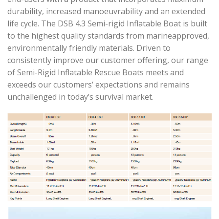
durability, increased manoeuvrability and an extended
life cycle. The DSB 4.3 Semi-rigid Inflatable Boat is built
to the highest quality standards from marineapproved,
environmentally friendly materials. Driven to
consistently improve our customer offering, our range
of Semi-Rigid Inflatable Rescue Boats meets and
exceeds our customers’ expectations and remains
unchallenged in today’s survival market.