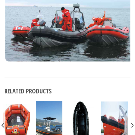
RELATED PRODUCTS