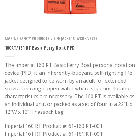
MARINE SAFETY PRODUCTS
LIFE JACKETS, WORK VESTS
/
160RT/161 RT Basic Ferry Boat PFD
The Imperial 160 RT Basic Ferry Boat personal flotation
device (PFD) is an inherently-buoyant, self-righting life
jacket designed to be worn by an adult for extended
survival in rough, open water where superior flotation
characteristics are necessary. The 160 RT is available as
an individual unit, or packed as a set of four in a 22”L x
12”W x 13”H hassock bag.
Imperial 160 RT Product #: 61-160 RT-001
Imperial 161 RT Product #: 61-161 RT-001