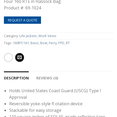
Four 160 RTs in Hassock Bag
Product #: 69-1024
REQUEST A QUOTE
Category:
Life Jackets, Work Vests
Tags:
160RT/161
,
Basic
,
Boat
,
Ferry
,
PFD
,
RT
DESCRIPTION
REVIEWS (0)
Holds United States Coast Guard (USCG) Type I
Approval
Reversible yoke-style fl otation device
Stackable for easy storage
110 square inches of SOLAS-grade reflective tape