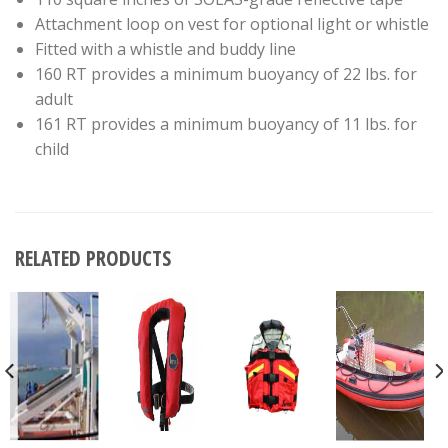
Attachment loop on vest for optional light or whistle
Fitted with a whistle and buddy line
160 RT provides a minimum buoyancy of 22 lbs. for
adult
161 RT provides a minimum buoyancy of 11 lbs. for
child
RELATED PRODUCTS