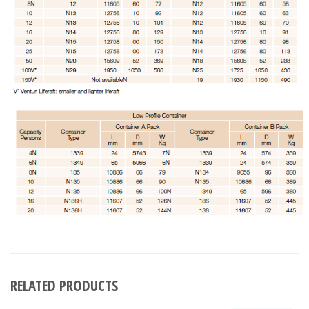
RELATED PRODUCTS