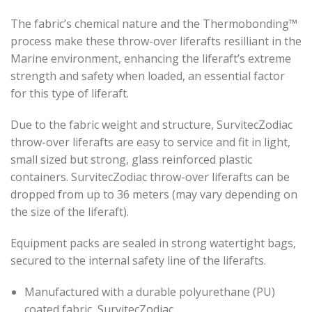
The fabric’s chemical nature and the Thermobonding™
process make these throw-over liferafts resilliant in the
Marine environment, enhancing the liferaft’s extreme
strength and safety when loaded, an essential factor
for this type of liferaft.
Due to the fabric weight and structure, SurvitecZodiac
throw-over liferafts are easy to service and fit in light,
small sized but strong, glass reinforced plastic
containers. SurvitecZodiac throw-over liferafts can be
dropped from up to 36 meters (may vary depending on
the size of the liferaft).
Equipment packs are sealed in strong watertight bags,
secured to the internal safety line of the liferafts.
Manufactured with a durable polyurethane (PU)
coated fabric, SurvitecZodiac