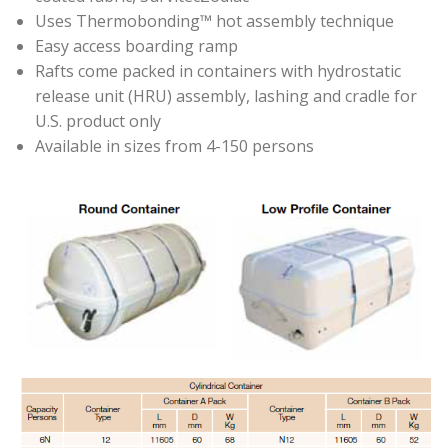
Uses Thermobonding™ hot assembly technique
Easy access boarding ramp
Rafts come packed in containers with hydrostatic
release unit (HRU) assembly, lashing and cradle for
U.S. product only
Available in sizes from 4-150 persons