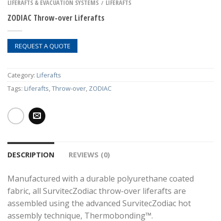
LIFERAFTS & EVACUATION SYSTEMS
LIFERAFTS
/
ZODIAC Throw-over Liferafts
REQUEST A QUOTE
Category:
Liferafts
Tags:
Liferafts
,
Throw-over
,
ZODIAC
DESCRIPTION
REVIEWS (0)
Manufactured with a durable polyurethane coated
fabric, all SurvitecZodiac throw-over liferafts are
assembled using the advanced SurvitecZodiac hot
assembly technique, Thermobonding™.