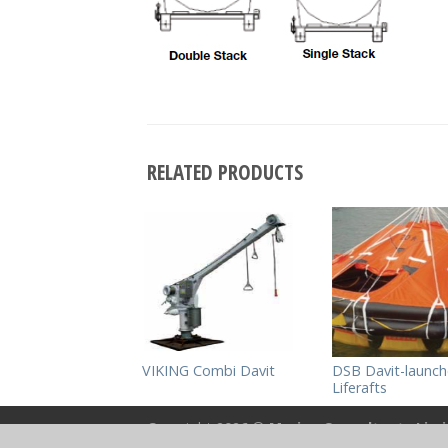
RELATED PRODUCTS
VIKING Combi Davit
DSB Davit-launc
Liferafts
Copyright 2026 ©
Marine Consultants Lim
Powered by
Bespoke Multimedia