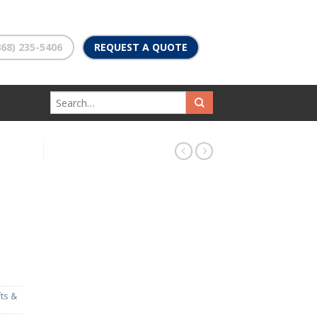
68) 235-5406
REQUEST A QUOTE
fts &