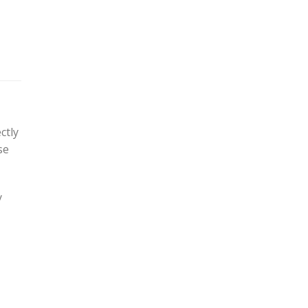
ctly
se
y