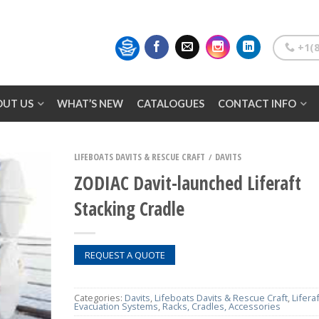
+1(8
OUT US
WHAT’S NEW
CATALOGUES
CONTACT INFO
LIFEBOATS DAVITS & RESCUE CRAFT
DAVITS
/
ZODIAC Davit-launched Liferaft
Stacking Cradle
REQUEST A QUOTE
Categories:
Davits
,
Lifeboats Davits & Rescue Craft
,
Lifera
Evacuation Systems
,
Racks, Cradles, Accessories