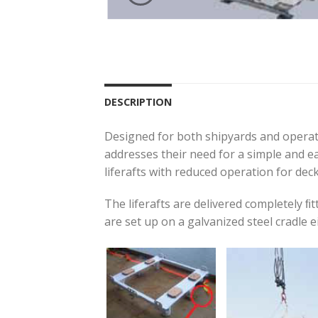
DESCRIPTION
Designed for both shipyards and operator
addresses their need for a simple and e
liferafts with reduced operation for deck 
The liferafts are delivered completely ﬁ
are set up on a galvanized steel cradle eit