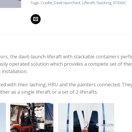
Tags:
Cradle
,
Davit-launched
,
Liferaft
,
Stacking
,
ZODIAC
s, the davit-launch liferaft with stackable containers perfe
asily operated solution which provides a complete set of the
installation.
tted with their lashing, HRU and the painters connected. The
her as a single liferaft or a set of 2 liferafts.