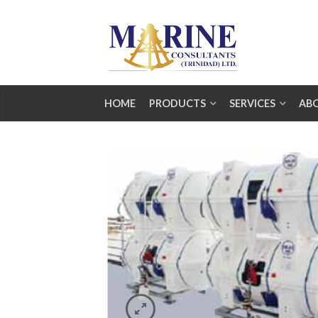
HOME
PRODUCTS
SERVICES
AB