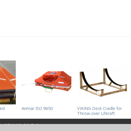
hed
Arimar ISO 9650
VIKING Deck Cradle for
Throw-over Liferaft
ited Trinidad & Tobago
.