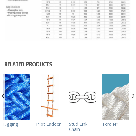
RELATED PRODUCTS
Rigging
Pilot Ladder
Stud Link
Tera NY
Chain