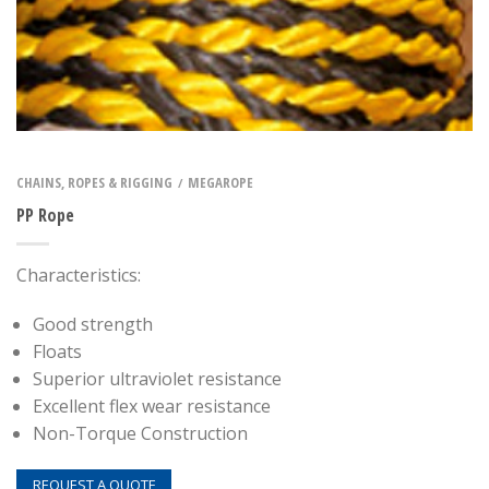
CHAINS, ROPES & RIGGING
MEGAROPE
/
PP Rope
Characteristics:
Good strength
Floats
Superior ultraviolet resistance
Excellent flex wear resistance
Non-Torque Construction
REQUEST A QUOTE