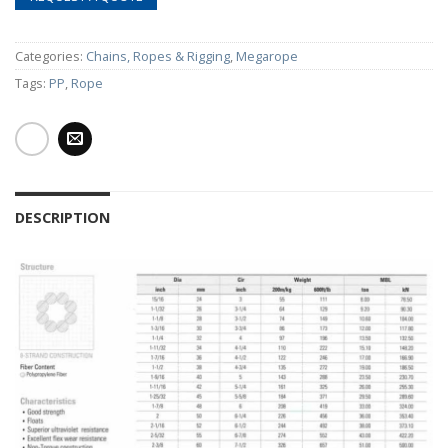
Categories:
Chains, Ropes & Rigging
,
Megarope
Tags:
PP
,
Rope
DESCRIPTION