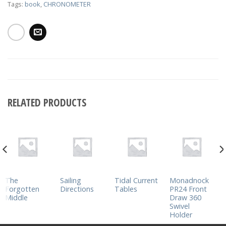
Tags:
book
,
CHRONOMETER
RELATED PRODUCTS
The
Sailing
Tidal Current
Monadnock
Forgotten
Directions
Tables
PR24 Front
Middle
Draw 360
Swivel
Holder