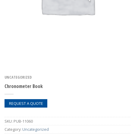
UNCATEGORIZED
Chronometer Book
REQUEST A QUOTE
SKU:
PUB-11060
Category:
Uncategorized