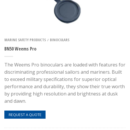
MARINE SAFETY PRODUCTS
BINOCULARS
/
BN50 Weems Pro
The Weems Pro binoculars are loaded with features for
discriminating professional sailors and mariners. Built
to exceed military specifications for superior optical
performance and durability, they show their true worth
by providing high resolution and brightness at dusk
and dawn.
REQUEST A QUOTE