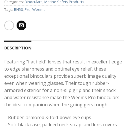
Categories:
Binoculars
,
Marine Safety Products
Tags:
BN50
,
Pro
,
Weems
DESCRIPTION
Featuring “flat field” lenses that result in excellent edge
to edge sharpness and optimal eye relief, these
exceptional binoculars provide superb image quality
even when wearing glasses. Their tough rubber-
armored exterior for a non-slip grip and their shock
and water resistance make the Weems Pro binoculars
the ideal companion when the going gets tough.
– Rubber-armored & fold-down eye cups
– Soft black case, padded neck strap, and lens covers