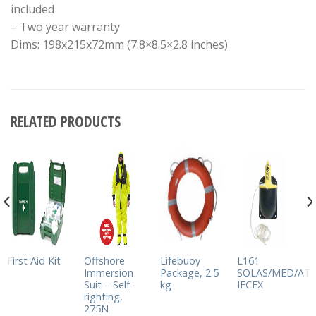
included
– Two year warranty
Dims: 198x215x72mm (7.8×8.5×2.8 inches)
RELATED PRODUCTS
First Aid Kit
Offshore
Lifebuoy
L161
Immersion
Package, 2.5
SOLAS/MED/ATE
Suit – Self-
kg
IECEX
righting,
275N