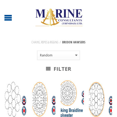
CHAINS, ROPES & RIGGING
/
BRIDON HAWSERS
FILTER