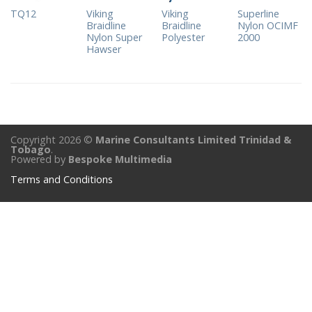
TQ12
Viking
Viking
Superline
Braidline
Braidline
Nylon OCIMF
Nylon Super
Polyester
2000
Hawser
Copyright 2026 ©
Marine Consultants Limited Trinidad &
Tobago
.
Powered by
Bespoke Multimedia
Terms and Conditions